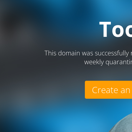
To
This domain was successfully r
weekly quaranti
Create an