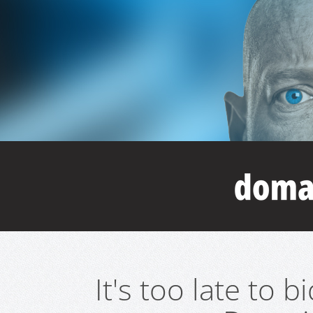
It's too late to 