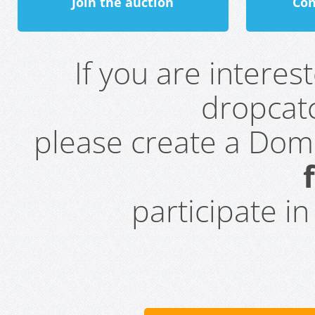
Join the auction
Con
If you are intere
dropcatc
please create a Do
participate i