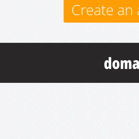
Create an 