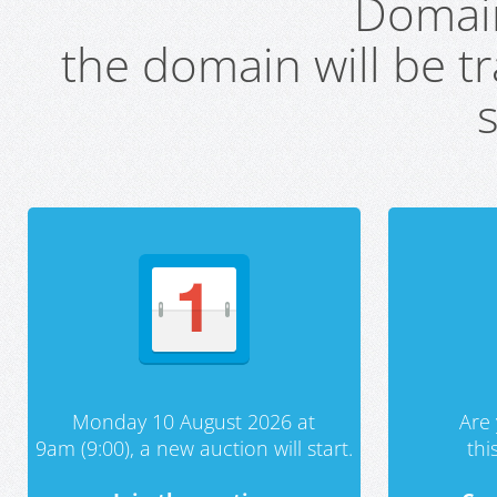
Domai
the domain will be t
s
Monday 10 August 2026 at
Are 
9am (9:00), a new auction will start.
th